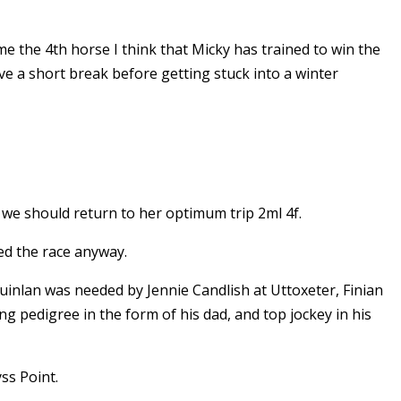
e the 4th horse I think that Micky has trained to win the
e a short break before getting stuck into a winter
 we should return to her optimum trip 2ml 4f.
ed the race anyway.
uinlan was needed by Jennie Candlish at Uttoxeter, Finian
ing pedigree in the form of his dad, and top jockey in his
yss Point.