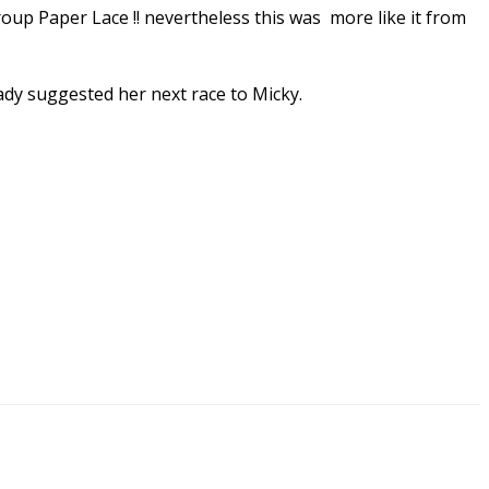
roup Paper Lace !! nevertheless this was more like it from
ady suggested her next race to Micky.