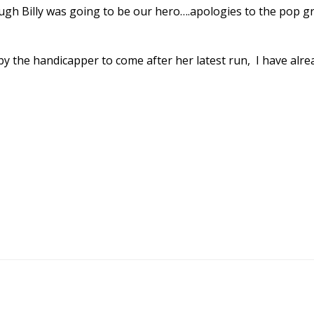
hough Billy was going to be our hero….apologies to the pop g
y the handicapper to come after her latest run, I have alre