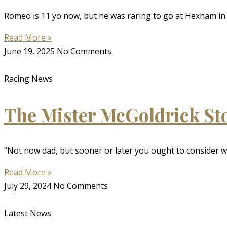
Romeo is 11 yo now, but he was raring to go at Hexham in 
Read More »
June 19, 2025
No Comments
Racing News
The Mister McGoldrick St
“Not now dad, but sooner or later you ought to consider w
Read More »
July 29, 2024
No Comments
Latest News