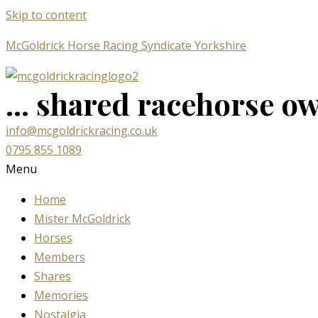
Skip to content
McGoldrick Horse Racing Syndicate Yorkshire
... shared racehorse own
info@mcgoldrickracing.co.uk
0795 855 1089
Menu
Home
Mister McGoldrick
Horses
Members
Shares
Memories
Nostalgia