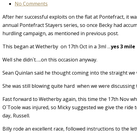
No Comments
After her successful exploits on the flat at Pontefract, i
annual Pontefract Stayers series, so once Becky had accum
hurdling campaign, as mentioned in previous post.
This began at Wetherby on 17th Oct in a 3ml …
yes 3 mile
Well she didn`t…..on this occasion anyway.
Sean Quinlan said he thought coming into the straight we w
She was still blowing quite hard when we were discussing 
Fast forward to Wetherby again, this time the 17th Nov whe
O`Toole was injured, so Micky suggested we give the ride to 
day, Russell.
Billy rode an excellent race, followed instructions to the le