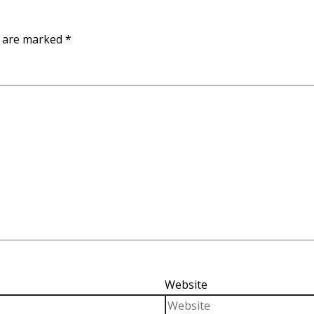
s are marked
*
Website