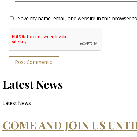
Save my name, email, and website in this browser fo
Latest News
Latest News
COME AND JOIN US UNT