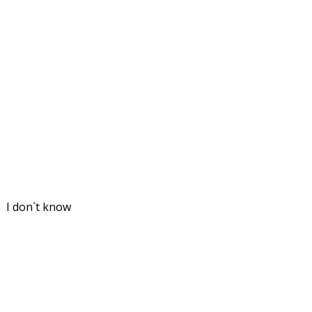
. I don`t know