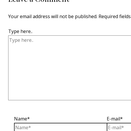
Your email address will not be published.
Required field
Type here..
Name*
E-mail*