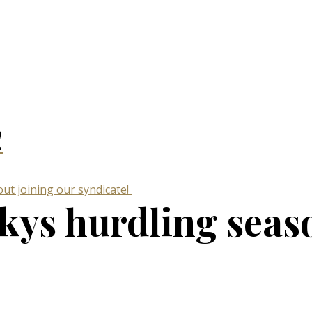
!
ut joining our syndicate!
ckys hurdling seas