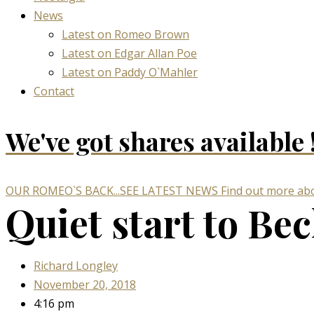
News
Latest on Romeo Brown
Latest on Edgar Allan Poe
Latest on Paddy O`Mahler
Contact
We've got
shares available 
OUR ROMEO`S BACK...SEE LATEST NEWS
Find out more abo
Quiet start to Be
Richard Longley
November 20, 2018
4:16 pm