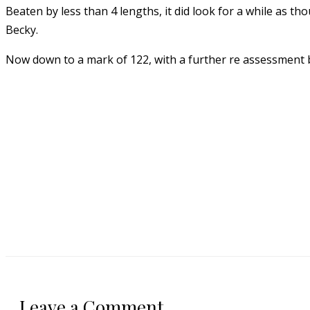
Beaten by less than 4 lengths, it did look for a while as t
Becky.
Now down to a mark of 122, with a further re assessment b
Leave a Comment