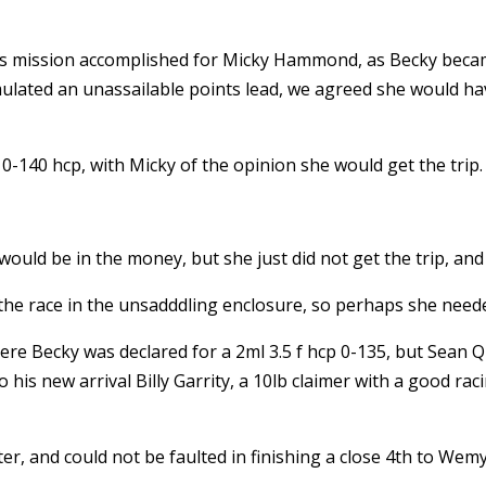
t was mission accomplished for Micky Hammond, as Becky becam
ulated an unassailable points lead, we agreed she would hav
0-140 hcp, with Micky of the opinion she would get the trip.
ould be in the money, but she just did not get the trip, and
the race in the unsadddling enclosure, so perhaps she need
re Becky was declared for a 2ml 3.5 f hcp 0-135, but Sean Q
his new arrival Billy Garrity, a 10lb claimer with a good rac
tter, and could not be faulted in finishing a close 4th to Wem