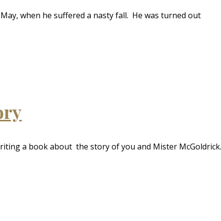
May, when he suffered a nasty fall. He was turned out
ory
riting a book about the story of you and Mister McGoldrick