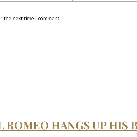
r the next time I comment.
IL ROMEO HANGS UP HIS