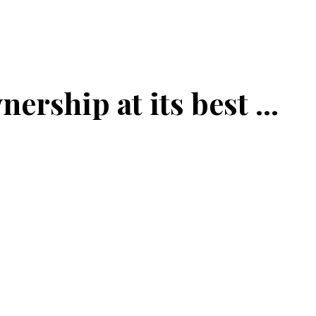
ership at its best ...